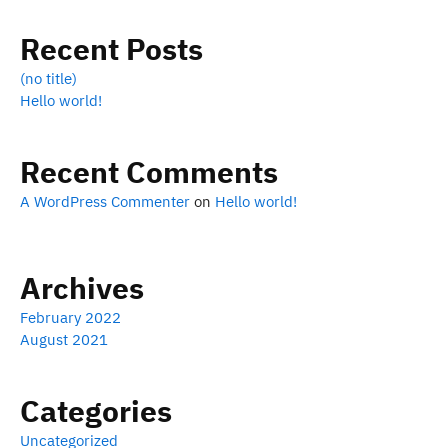
Recent Posts
(no title)
Hello world!
Recent Comments
A WordPress Commenter
on
Hello world!
Archives
February 2022
August 2021
Categories
Uncategorized