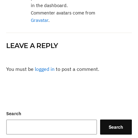
in the dashboard.
Commenter avatars come from
Gravatar
.
LEAVE A REPLY
You must be
logged in
to post a comment.
Search
Search