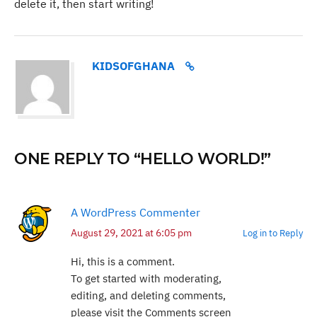
delete it, then start writing!
KIDSOFGHANA
ONE REPLY TO “HELLO WORLD!”
A WordPress Commenter
August 29, 2021 at 6:05 pm
Log in to Reply
Hi, this is a comment.
To get started with moderating,
editing, and deleting comments,
please visit the Comments screen