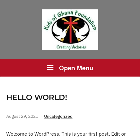
Open Menu
HELLO WORLD!
August 29, 2021
Uncategorized
Welcome to WordPress. This is your first post. Edit or