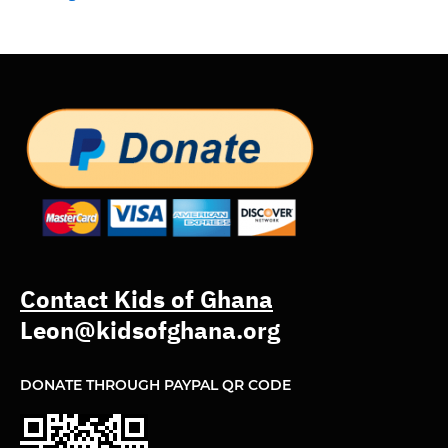
Contact Kids of Ghana
Leon@kidsofghana.org
DONATE THROUGH PAYPAL QR CODE