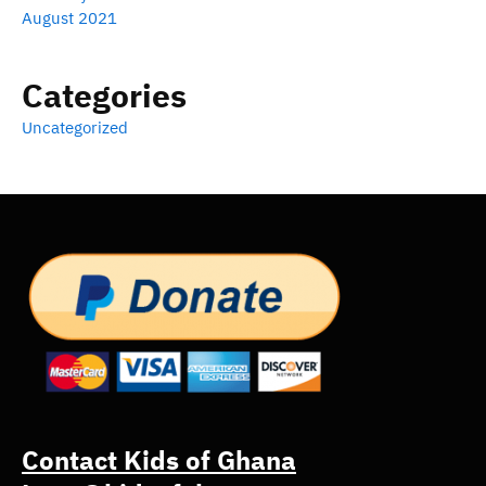
August 2021
Categories
Uncategorized
Contact Kids of Ghana