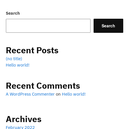
Search
Search
Recent Posts
(no title)
Hello world!
Recent Comments
A WordPress Commenter
on
Hello world!
Archives
February 2022