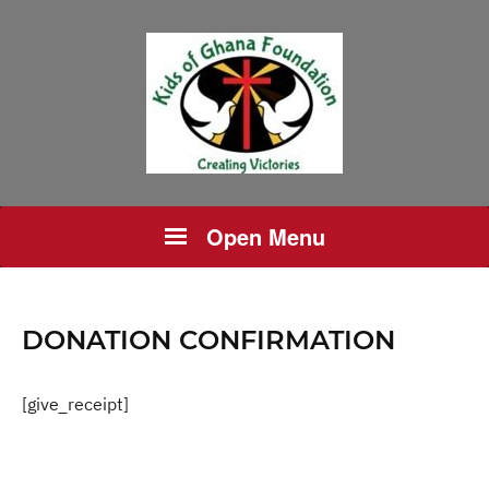
Open Menu
DONATION CONFIRMATION
[give_receipt]